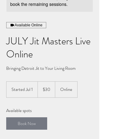
book the remaining sessions.
Available Online
JULY Jit Masters Live
Online
Bringing Detroit Jit to Your Living Room
30
US
Started Jul 1
S
$30
Online
dollars
t
a
r
Available spots
t
e
Book Now
d
J
u