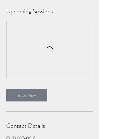
Upcoming Sessions
Book Now
Contact Details
(313) 687-0610