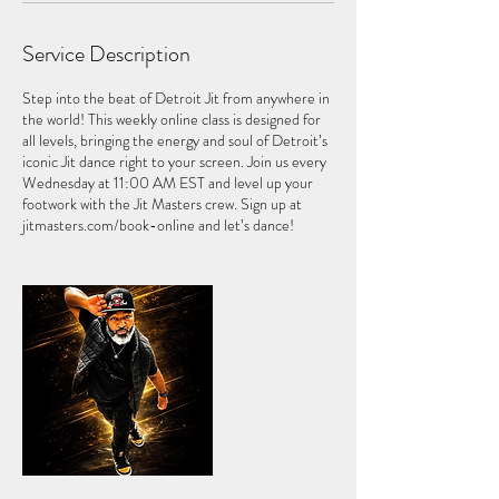
l
1
Service Description
Step into the beat of Detroit Jit from anywhere in
the world! This weekly online class is designed for
all levels, bringing the energy and soul of Detroit’s
iconic Jit dance right to your screen. Join us every
Wednesday at 11:00 AM EST and level up your
footwork with the Jit Masters crew. Sign up at
jitmasters.com/book-online and let’s dance!