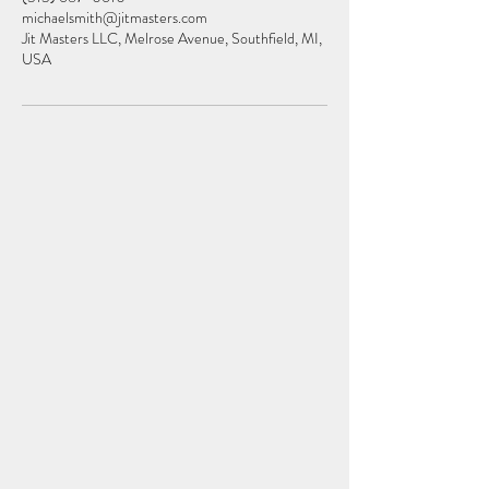
michaelsmith@jitmasters.com
Jit Masters LLC, Melrose Avenue, Southfield, MI,
USA