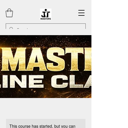
This course has started, but you can