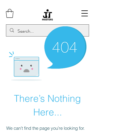
There’s Nothing
Here...
We can’t find the page you’re looking for.