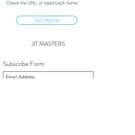
Check the URL, or head back home.
Go Home
JIT MASTERS
Subscribe Form
Submit
michaelsmith@jitmasters.com