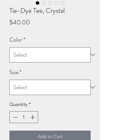
Tie-Dye Tee, Crystal
Price
$40.00
Color
*
Size
*
Quantity
*
Add to Cart