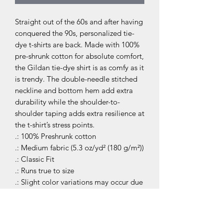
Straight out of the 60s and after having 
conquered the 90s, personalized tie-
dye t-shirts are back. Made with 100% 
pre-shrunk cotton for absolute comfort, 
the Gildan tie-dye shirt is as comfy as it 
is trendy. The double-needle stitched 
neckline and bottom hem add extra 
durability while the shoulder-to-
shoulder taping adds extra resilience at 
the t-shirt’s stress points. 
.: 100% Preshrunk cotton
.: Medium fabric (5.3 oz/yd² (180 g/m²))
.: Classic Fit
.: Runs true to size
.: Slight color variations may occur due
to the dyeing process