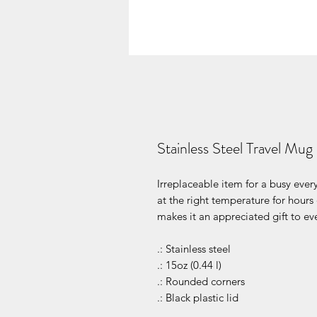
Stainless Steel Travel Mug
Irreplaceable item for a busy every
at the right temperature for hours
makes it an appreciated gift to eve
.: Stainless steel
.: 15oz (0.44 l)
.: Rounded corners
.: Black plastic lid