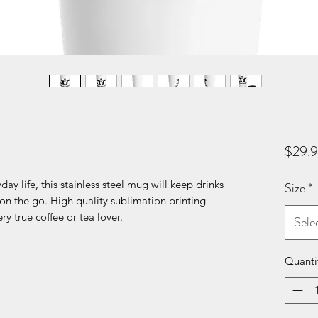
$29.
day life, this stainless steel mug will keep drinks
Size
*
 on the go. High quality sublimation printing
ry true coffee or tea lover.
Sele
Quanti