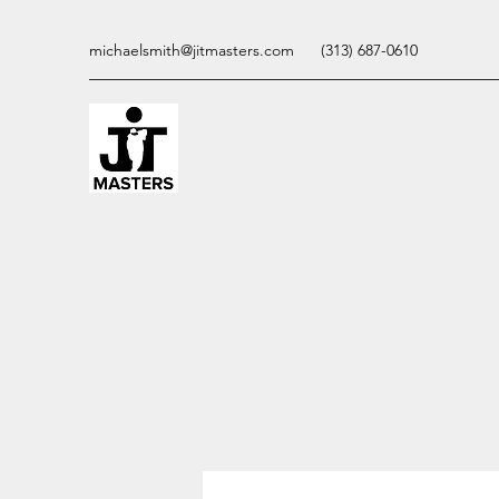
michaelsmith@jitmasters.com
(313) 687-0610