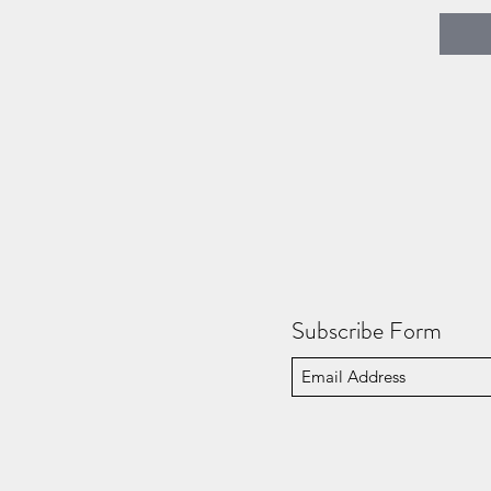
Subscribe Form