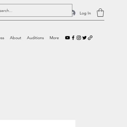
Log In
ess
About
Auditions
More