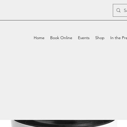
Home
Book Online
Events
Shop
In the Pr