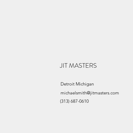
JIT MASTERS
Detroit Michigan
michaelsmith@jitmasters.com
(313) 687-0610