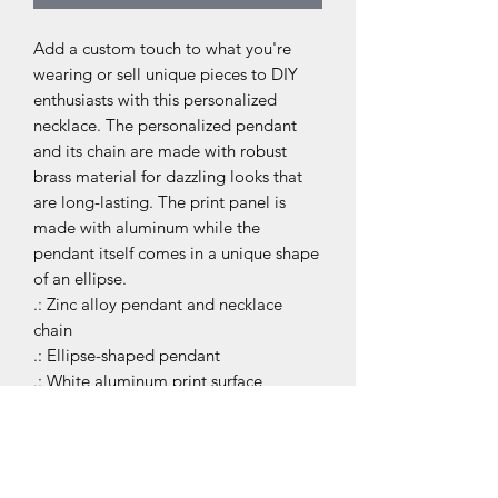
Add a custom touch to what you're 
wearing or sell unique pieces to DIY 
enthusiasts with this personalized 
necklace. The personalized pendant 
and its chain are made with robust 
brass material for dazzling looks that 
are long-lasting. The print panel is 
made with aluminum while the 
pendant itself comes in a unique shape 
of an ellipse.
.: Zinc alloy pendant and necklace
chain
.: Ellipse-shaped pendant
.: White aluminum print surface
JIT MASTERS