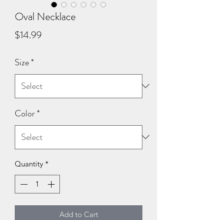
Oval Necklace
Price
$14.99
Size
*
Color
*
Quantity
*
Add to Cart