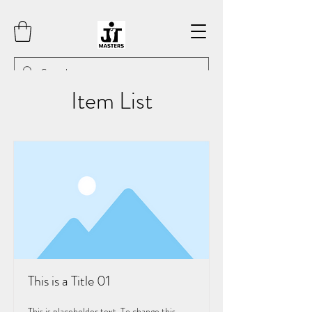
Item List
This is a Title 01
This is placeholder text. To change this