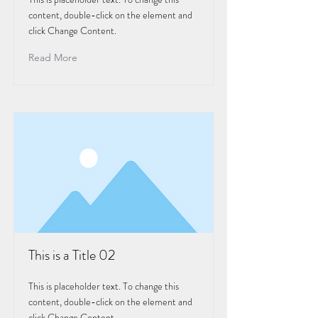
content, double-click on the element and
click Change Content.
Read More
This is a Title 02
This is placeholder text. To change this
content, double-click on the element and
click Change Content.