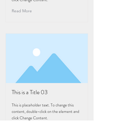
Read More
This is a Title 03
This is placeholder text. To change this
content, double-click on the element and
click Change Content.
Read More