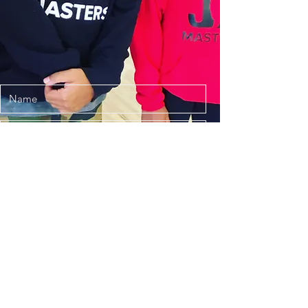
Submit