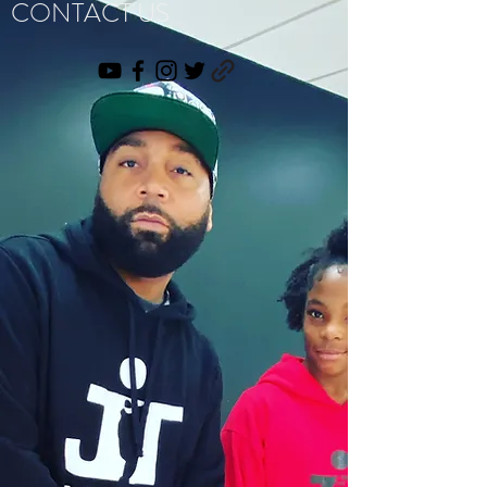
CONTACT US