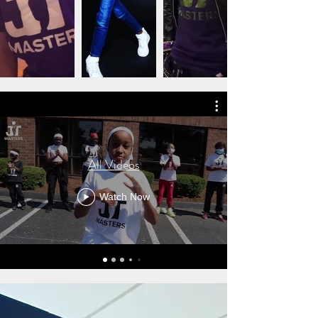
All Videos
Watch Now